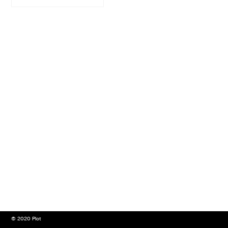
© 2020 Plot