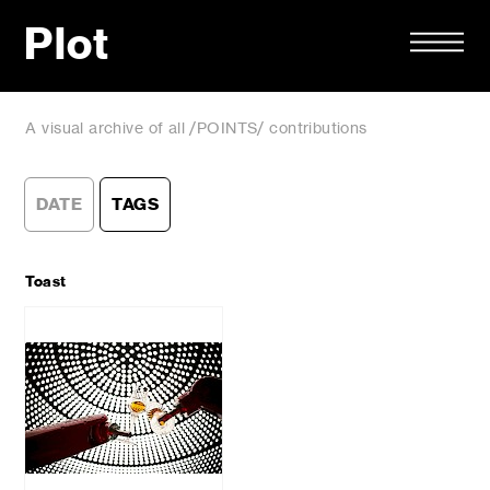
Plot
A visual archive of all /POINTS/ contributions
DATE
TAGS
Toast