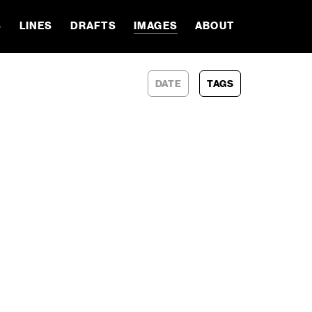
S
LINES
DRAFTS
IMAGES
ABOUT
DATE
TAGS