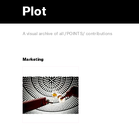
Plot
A visual archive of all /POINTS/ contributions
Marketing