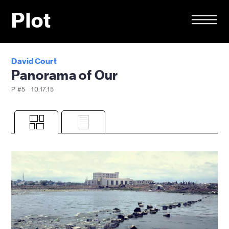
Plot
David Court
Panorama of Our
P #5
10.17.15