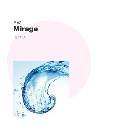
P #2
Mirage
10.17.15