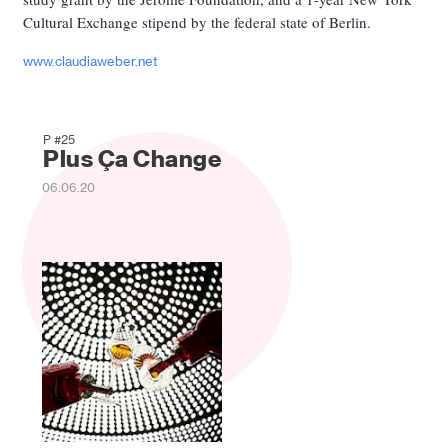
Cultural Exchange stipend by the federal state of Berlin.
www.claudiaweber.net
P #25
Plus Ça Change
06.06.20