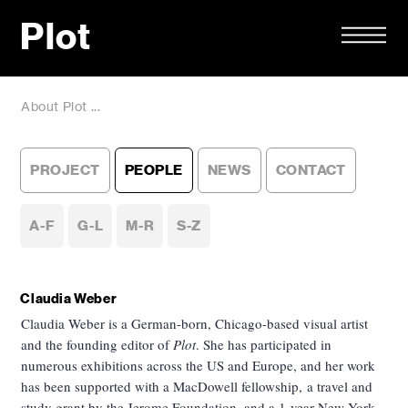
Plot
About Plot ...
PROJECT
PEOPLE
NEWS
CONTACT
A-F
G-L
M-R
S-Z
Claudia Weber
Claudia Weber is a German-born, Chicago-based visual artist
and the founding editor of
Plot
. She has participated in
numerous exhibitions across the US and Europe, and her work
has been supported with a MacDowell fellowship, a travel and
study grant by the Jerome Foundation, and a 1-year New York